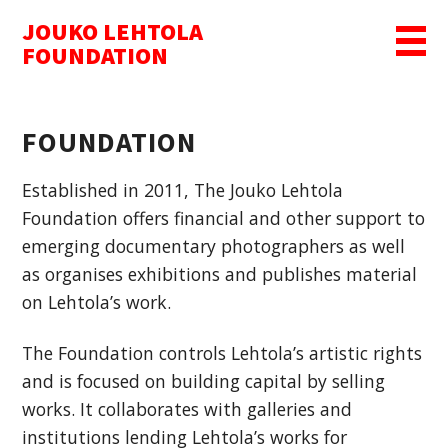
JOUKO LEHTOLA
MENU
FOUNDATION
FOUNDATION
Established in 2011, The Jouko Lehtola
Foundation offers financial and other support to
emerging documentary photographers as well
as organises exhibitions and publishes material
on Lehtola’s work.
The Foundation controls Lehtola’s artistic rights
and is focused on building capital by selling
works. It collaborates with galleries and
institutions lending Lehtola’s works for