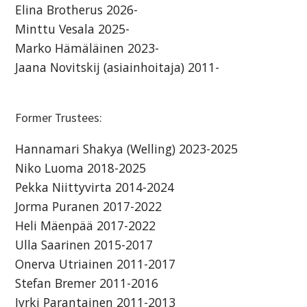
Elina Brotherus 2026-
Minttu Vesala 2025-
Marko Hämäläinen 2023-
Jaana Novitskij (asiainhoitaja) 2011-
Former Trustees:
Hannamari Shakya (Welling) 2023-2025
Niko Luoma 2018-2025
Pekka Niittyvirta 2014-2024
Jorma Puranen 2017-2022
Heli Mäenpää 2017-2022
Ulla Saarinen 2015-2017
Onerva Utriainen 2011-2017
Stefan Bremer 2011-2016
Jyrki Parantainen 2011-2013