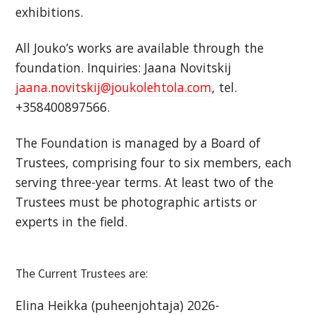
exhibitions.
All Jouko’s works are available through the
foundation. Inquiries: Jaana Novitskij
jaana.novitskij@joukolehtola.com
, tel.
+358400897566.
The Foundation is managed by a Board of
Trustees, comprising four to six members, each
serving three-year terms. At least two of the
Trustees must be photographic artists or
experts in the field.
The Current Trustees are:
Elina Heikka (puheenjohtaja) 2026-